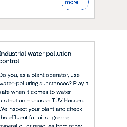
more
Industrial water pollution
control
Do you, as a plant operator, use
water-polluting substances? Play it
safe when it comes to water
protection – choose TÜV Hessen.
We inspect your plant and check
the effluent for oil or grease,
mineral oil or residues from other