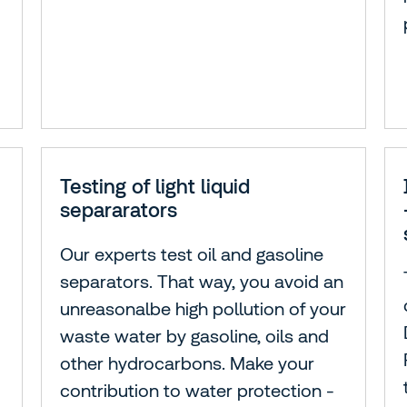
Testing of light liquid
separarators
Our experts test oil and gasoline
separators. That way, you avoid an
unreasonalbe high pollution of your
waste water by gasoline, oils and
other hydrocarbons. Make your
contribution to water protection -