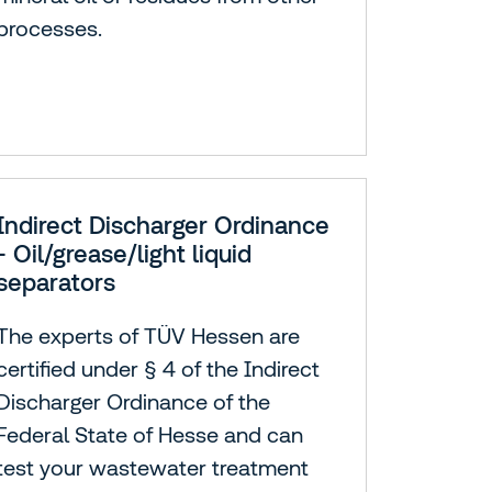
processes.
Indirect Discharger Ordinance
- Oil/grease/light liquid
separators
The experts of TÜV Hessen are
certified under § 4 of the Indirect
Discharger Ordinance of the
Federal State of Hesse and can
test your wastewater treatment