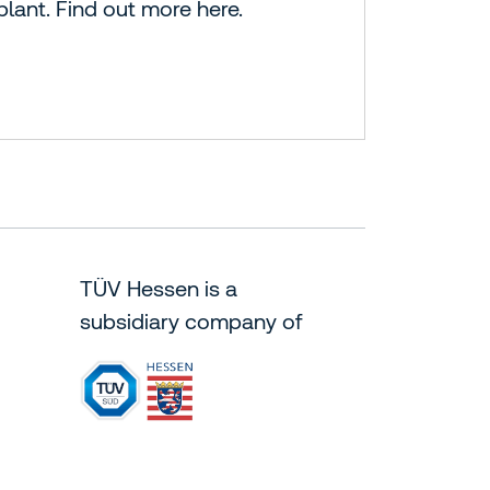
plant. Find out more here.
TÜV Hessen is a
subsidiary company of