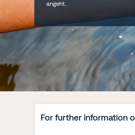
angeht.
For further information 