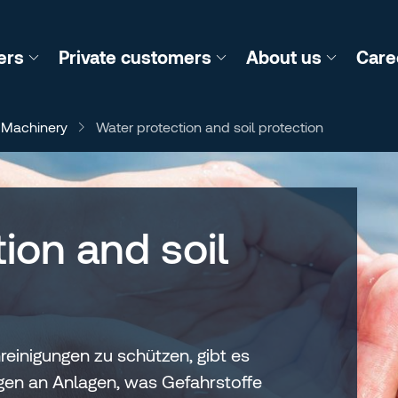
ers
Private customers
About us
Care
 Machinery
Water protection and soil protection
ion and soil
inigungen zu schützen, gibt es
ngen an Anlagen, was Gefahrstoffe