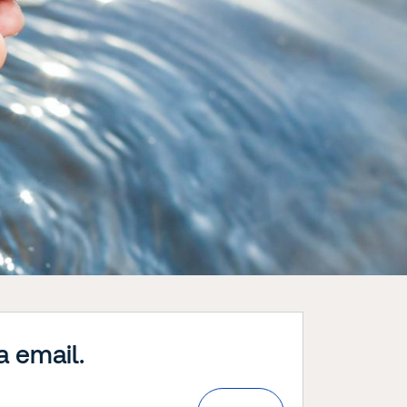
a email.