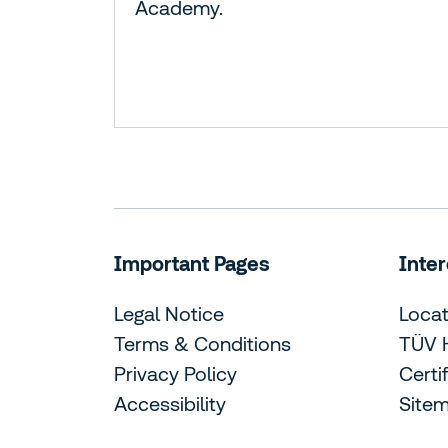
Academy.
Important Pages
Inter
Legal Notice
Locat
Terms & Conditions
TÜV 
Privacy Policy
Certi
Accessibility
Site