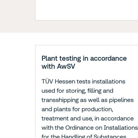
Plant testing in accordance
with AwSV
TÜV Hessen tests installations
used for storing, filling and
transshipping as well as pipelines
and plants for production,
treatment and use, in accordance
with the Ordinance on Installations
for the Handling of Substances