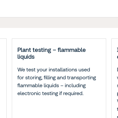
Plant testing – flammable
liquids
We test your installations used
for storing, filling and transporting
flammable liquids – including
electronic testing if required.