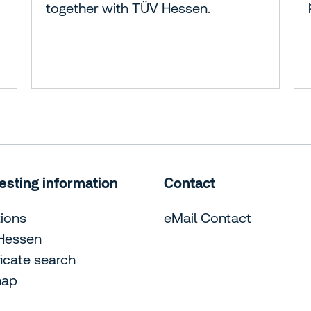
together with TÜV Hessen.
esting information
Contact
ions
eMail Contact
Hessen
ficate search
map