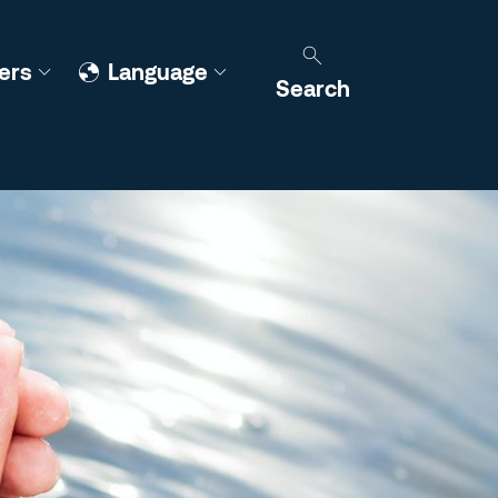
ers
Language
Search