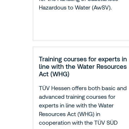
Hazardous to Water (AwSV).
Training courses for experts in
line with the Water Resources
Act (WHG)
TÜV Hessen offers both basic and
advanced training courses for
experts in line with the Water
Resources Act (WHG) in
cooperation with the TÜV SÜD