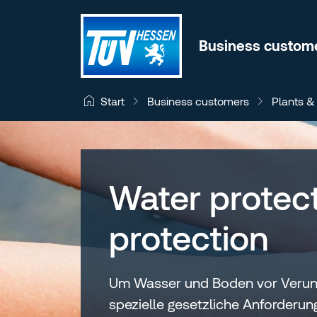
Jump to content
Business custom
Business customers
Plants &
Start
Water protect
protection
Um Wasser und Boden vor Verunre
spezielle gesetzliche Anforderu