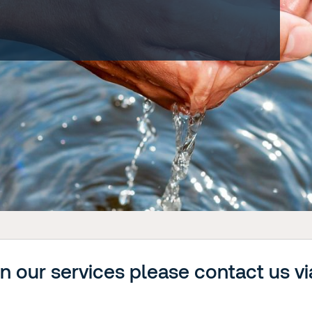
on our services please contact us vi