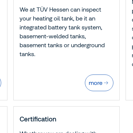
We at TÜV Hessen can inspect
your heating oil tank, be it an
integrated battery tank system,
basement-welded tanks,
basement tanks or underground
tanks.
more
Certification