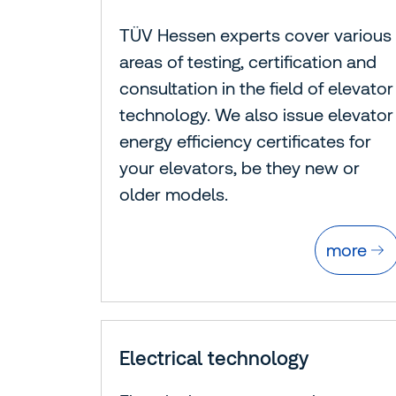
TÜV Hessen experts cover various
areas of testing, certification and
consultation in the field of elevator
technology. We also issue elevator
energy efficiency certificates for
your elevators, be they new or
older models.
more
Electrical technology