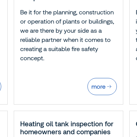
Be it for the planning, construction
or operation of plants or buildings,
we are there by your side as a
reliable partner when it comes to
creating a suitable fire safety
concept.
more
Heating oil tank inspection for
homeowners and companies