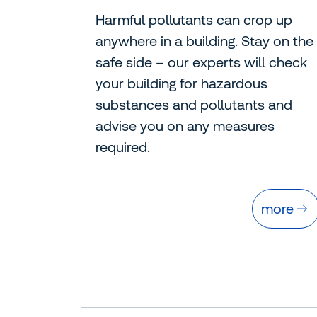
Harmful pollutants can crop up
anywhere in a building. Stay on the
safe side – our experts will check
your building for hazardous
substances and pollutants and
advise you on any measures
required.
more