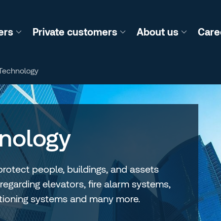
ers
Private customers
About us
Care
 Technology
hnology
protect people, buildings, and assets
 regarding elevators, fire alarm systems,
ditioning systems and many more.