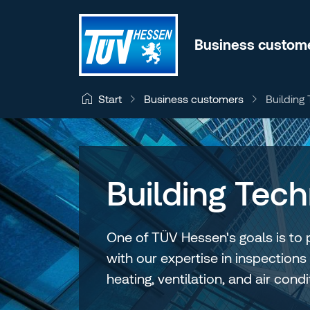
Jump to content
Business custom
Business customers
Building
Start
Building Tec
One of TÜV Hessen's goals is to 
with our expertise in inspections
heating, ventilation, and air con