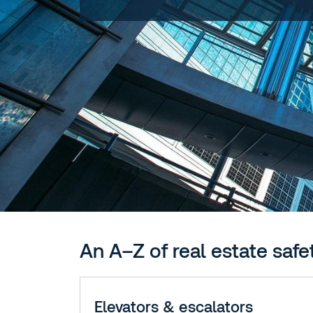
An A–Z of real estate safe
Elevators & escalators