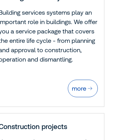
Building services systems play an
important role in buildings. We offer
you a service package that covers
the entire life cycle - from planning
and approval to construction,
operation and dismantling.
more
Construction projects