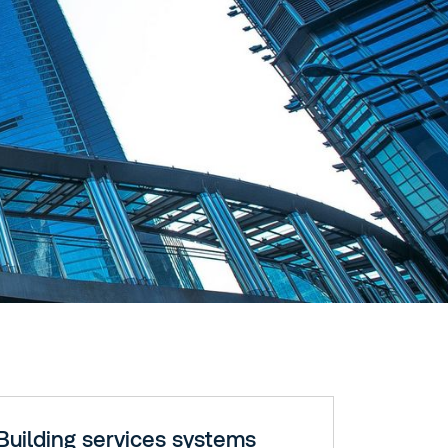
Building services systems