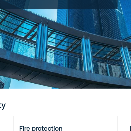
ty
Fire protection