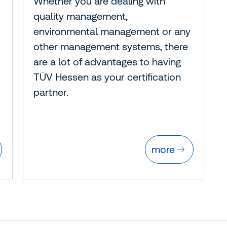
Whether you are dealing with
quality management,
environmental management or any
other management systems, there
are a lot of advantages to having
TÜV Hessen as your certification
partner.
more