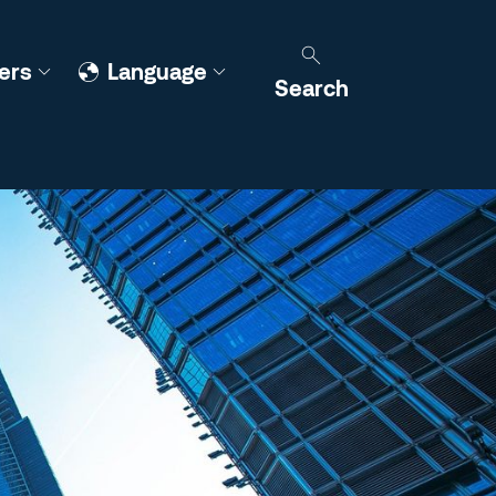
ers
Language
Search