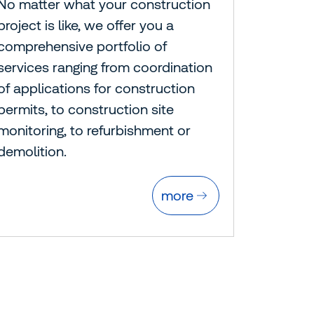
No matter what your construction
project is like, we offer you a
comprehensive portfolio of
services ranging from coordination
of applications for construction
permits, to construction site
monitoring, to refurbishment or
demolition.
more