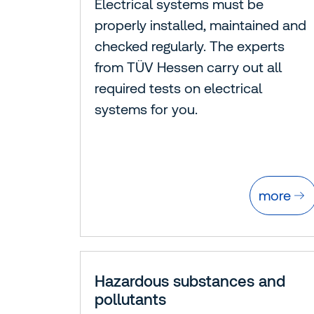
Electrical systems must be
properly installed, maintained and
checked regularly. The experts
from TÜV Hessen carry out all
required tests on electrical
systems for you.
more
Hazardous substances and
pollutants