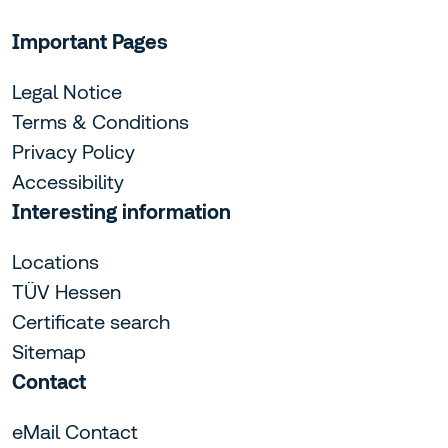
Important Pages
Legal Notice
Terms & Conditions
Privacy Policy
Accessibility
Interesting information
Locations
TÜV Hessen
Certificate search
Sitemap
Contact
eMail Contact