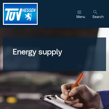
Jump to content
Menu
Search
Energy supply