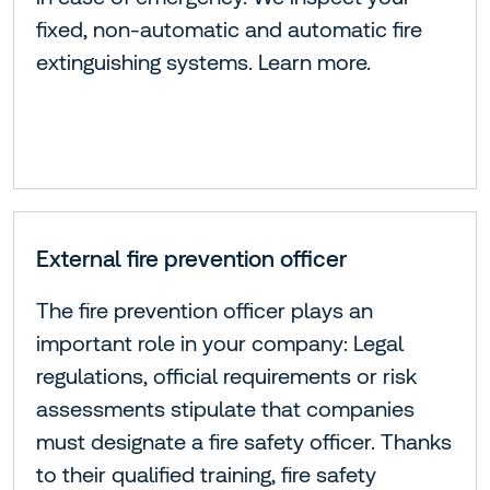
fixed, non-automatic and automatic fire
extinguishing systems. Learn more.
External fire prevention officer
The fire prevention officer plays an
important role in your company: Legal
regulations, official requirements or risk
assessments stipulate that companies
must designate a fire safety officer. Thanks
to their qualified training, fire safety