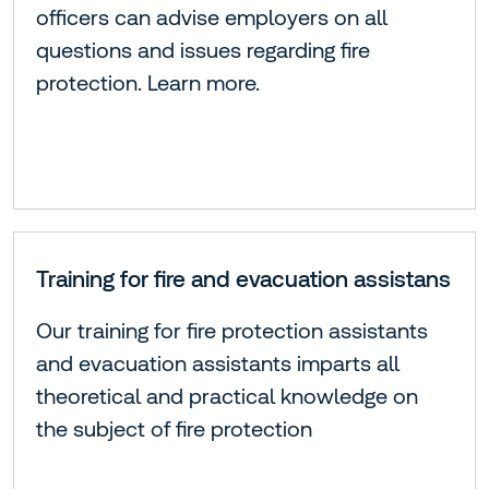
officers can advise employers on all
questions and issues regarding fire
protection. Learn more.
Training for fire and evacuation assistans
Our training for fire protection assistants
and evacuation assistants imparts all
theoretical and practical knowledge on
the subject of fire protection