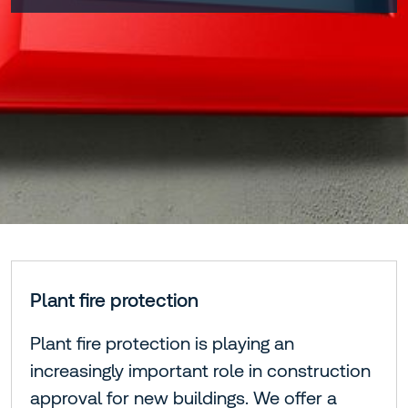
Plant fire protection
Plant fire protection is playing an
increasingly important role in construction
approval for new buildings. We offer a