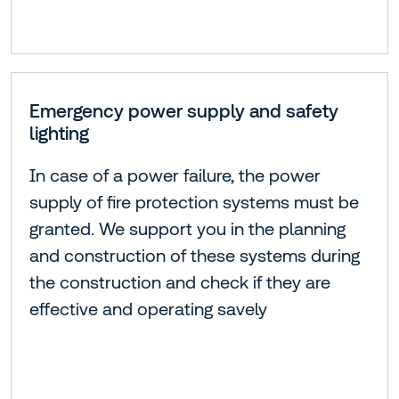
Emergency power supply and safety
lighting
In case of a power failure, the power
supply of fire protection systems must be
granted. We support you in the planning
and construction of these systems during
the construction and check if they are
effective and operating savely