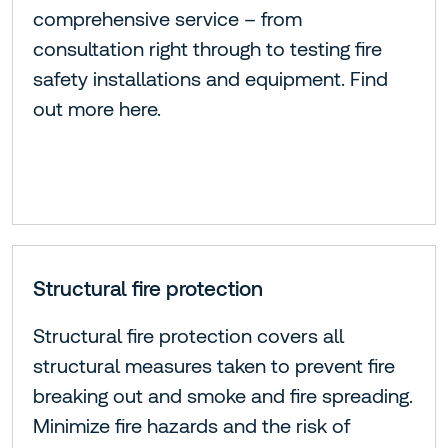
comprehensive service – from
consultation right through to testing fire
safety installations and equipment. Find
out more here.
Structural fire protection
Structural fire protection covers all
structural measures taken to prevent fire
breaking out and smoke and fire spreading.
Minimize fire hazards and the risk of