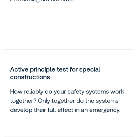
Active principle test for special
constructions
How reliably do your safety systems work
together? Only together do the systems
develop their full effect in an emergency.