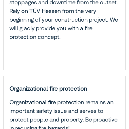
stoppages and downtime from the outset.
Rely on TÜV Hessen from the very
beginning of your construction project. We
will gladly provide you with a fire
protection concept.
Organizational fire protection
Organizational fire protection remains an
important safety issue and serves to
protect people and property. Be proactive
in reducing fire hazards!