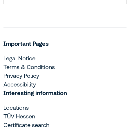
Important Pages
Legal Notice
Terms & Conditions
Privacy Policy
Accessibility
Interesting information
Locations
TÜV Hessen
Certificate search