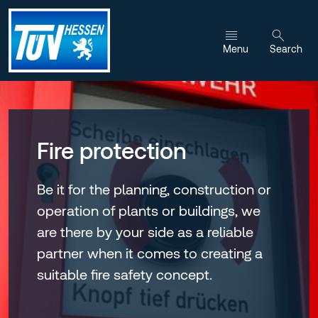
Jump to content
Menu
Search
Fire protection
Be it for the planning, construction or
operation of plants or buildings, we
are there by your side as a reliable
partner when it comes to creating a
suitable fire safety concept.