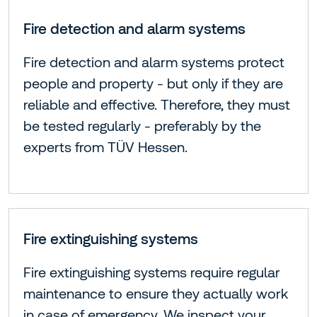
Fire detection and alarm systems
Fire detection and alarm systems protect
people and property - but only if they are
reliable and effective. Therefore, they must
be tested regularly - preferably by the
experts from TÜV Hessen.
Fire extinguishing systems
Fire extinguishing systems require regular
maintenance to ensure they actually work
in case of emergency. We inspect your