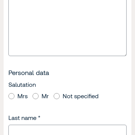
Personal data
Salutation
Mrs
Mr
Not specified
Last name
*