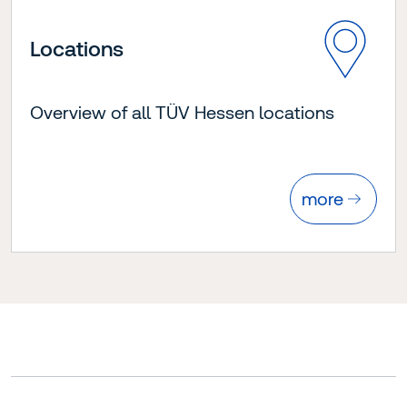
Locations
Overview of all TÜV Hessen locations
more