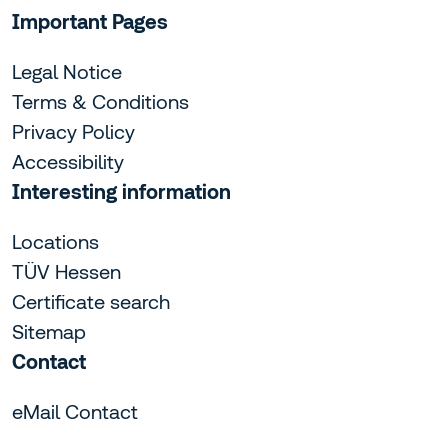
Important Pages
Legal Notice
Terms & Conditions
Privacy Policy
Accessibility
Interesting information
Locations
TÜV Hessen
Certificate search
Sitemap
Contact
eMail Contact