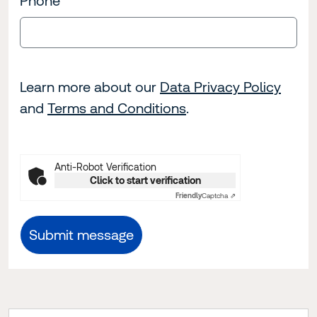
Phone
Learn more about our
Data Privacy Policy
and
Terms and Conditions
.
Anti-Robot Verification
Click to start verification
Friendly
Captcha ⇗
Submit message