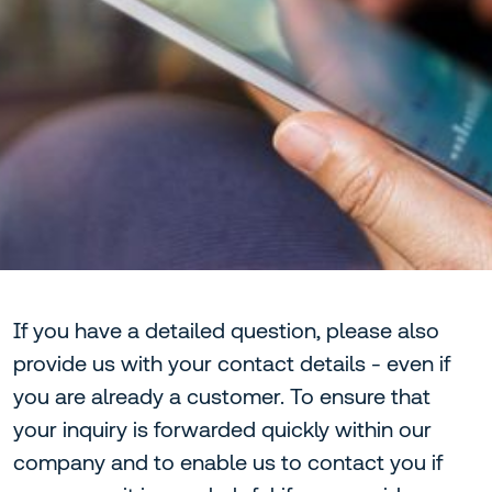
If you have a detailed question, please also
provide us with your contact details - even if
you are already a customer. To ensure that
your inquiry is forwarded quickly within our
company and to enable us to contact you if