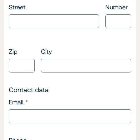
Street
Number
Zip
City
Contact data
Email
*