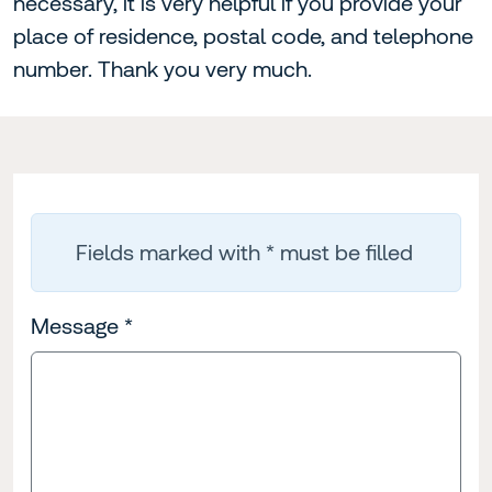
necessary, it is very helpful if you provide your
place of residence, postal code, and telephone
number. Thank you very much.
Fields marked with * must be filled
Message
*