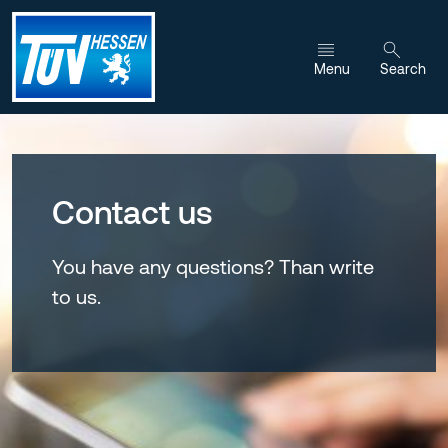
Jump to content
Menu
Search
Contact us
You have any questions? Than write
to us.