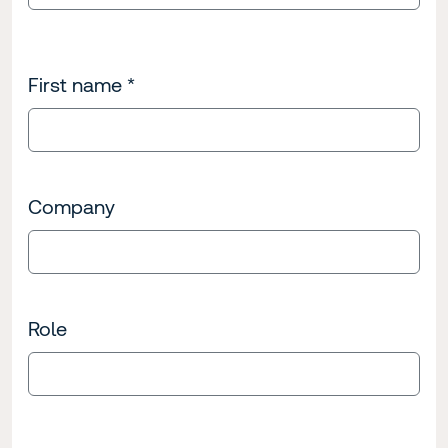
First name
*
Company
Role