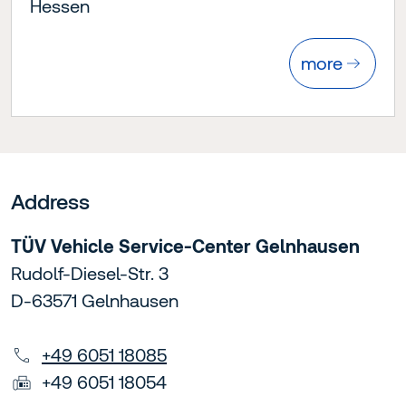
Hessen
more
Address
TÜV Vehicle Service-Center Gelnhausen
Rudolf-Diesel-Str. 3
D-63571 Gelnhausen
+49 6051 18085
+49 6051 18054