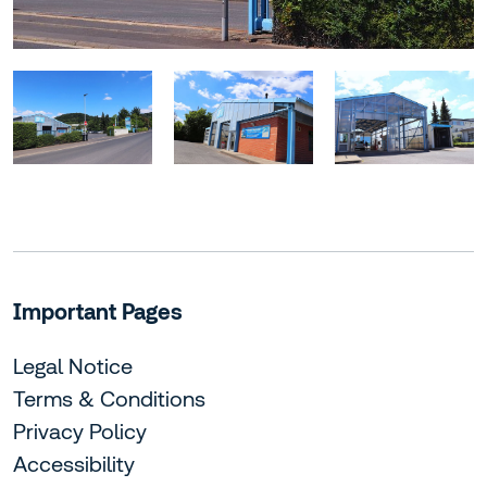
Important Pages
Legal Notice
Terms & Conditions
Privacy Policy
Accessibility