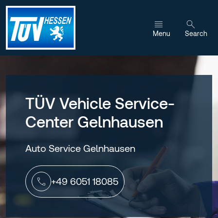
Jump to content
Menu
Search
TÜV Vehicle Service-
Center Gelnhausen
Auto Service Gelnhausen
+49 6051 18085