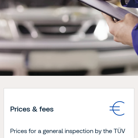
Prices & fees
Prices for a general inspection by the TÜV