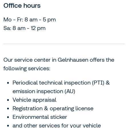
Office hours
Mo - Fr: 8 am - 5 pm
Sa: 8 am - 12 pm
Our service center in Gelnhausen offers the
following services:
Periodical technical inspection (PTI) &
emission inspection (AU)
Vehicle appraisal
Registration & operating license
Environmental sticker
and other services for your vehicle