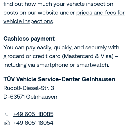
find out how much your vehicle inspection
costs on our website under
prices and fees for
vehicle inspections
.
Cashless payment
You can pay easily, quickly, and securely with
girocard or credit card (Mastercard & Visa) –
including via smartphone or smartwatch.
TÜV Vehicle Service-Center Gelnhausen
Rudolf-Diesel-Str. 3
D-63571 Gelnhausen
+49 6051 18085
+49 6051 18054