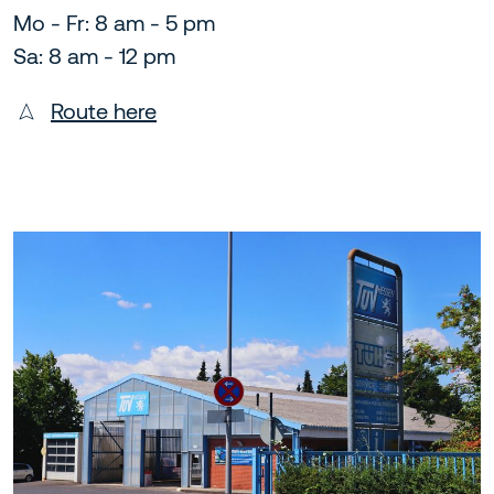
Mo - Fr: 8 am - 5 pm
Sa: 8 am - 12 pm
Route here