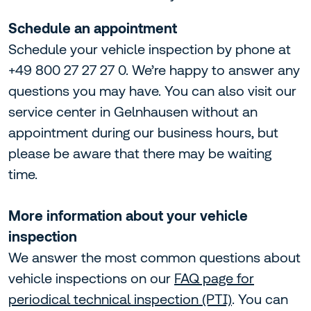
Schedule an appointment
Schedule your vehicle inspection by phone at
+49 800 27 27 27 0. We’re happy to answer any
questions you may have. You can also visit our
service center in Gelnhausen without an
appointment during our business hours, but
please be aware that there may be waiting
time.
More information about your vehicle
inspection
We answer the most common questions about
vehicle inspections on our
FAQ page for
periodical technical inspection (PTI)
. You can