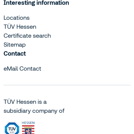
Interesting information
Locations
TÜV Hessen
Certificate search
Sitemap
Contact
eMail Contact
TÜV Hessen is a
subsidiary company of